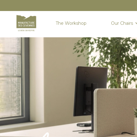
The Workshop
Our Chairs
Home
Sièges
New seats
ANDUZE : PREMIUM COMFORT