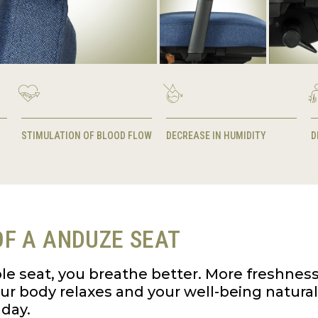
STIMULATION OF BLOOD FLOW
DECREASE IN HUMIDITY
D
F A ANDUZE SEAT
le seat, you breathe better. More freshnes
your body relaxes and your well-being natura
day.