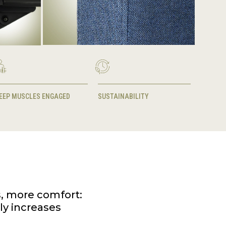
EEP MUSCLES ENGAGED
SUSTAINABILITY
s, more comfort:
lly increases