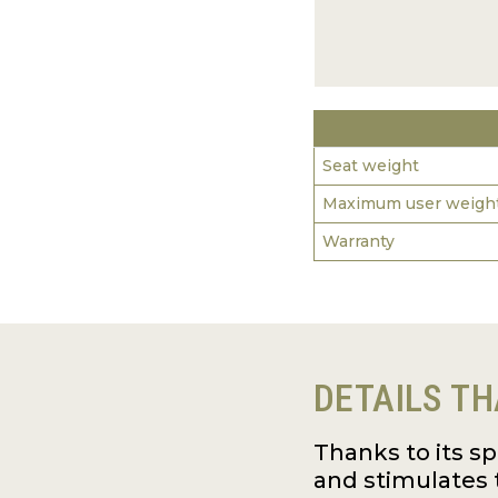
Seat weight
Maximum user weigh
Warranty
DETAILS TH
Thanks to its s
and stimulates 