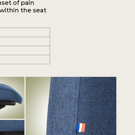
nset of pain
 within the seat