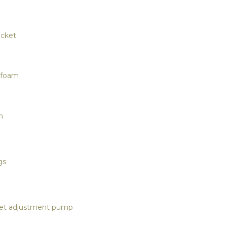
ocket
y foam
m
gs
ket adjustment pump