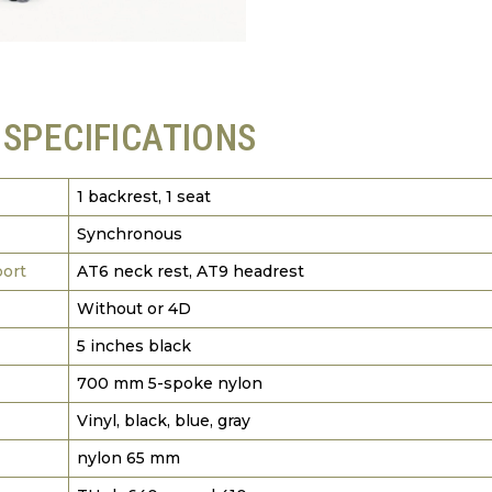
 SPECIFICATIONS
1 backrest, 1 seat
Synchronous
port
AT6 neck rest, AT9 headrest
Without or 4D
5 inches black
700 mm 5-spoke nylon
Vinyl, black, blue, gray
nylon 65 mm