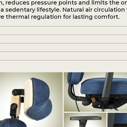
n, reduces pressure points and limits the o
a sedentary lifestyle. Natural air circulation
e thermal regulation for lasting comfort.