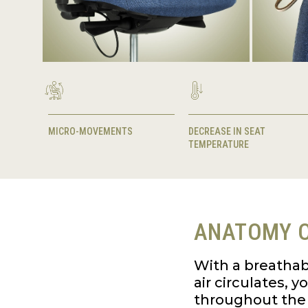
MICRO-MOVEMENTS
DECREASE IN SEAT
TEMPERATURE
ANATOMY O
With a breathab
air circulates, 
throughout the 