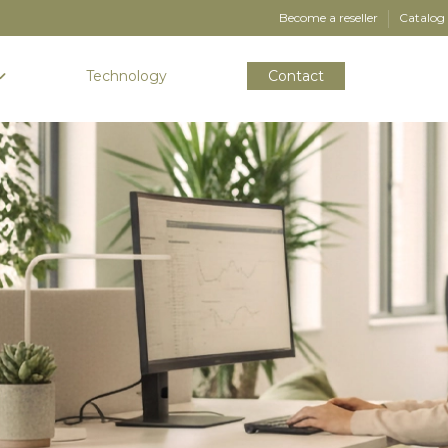
Become a reseller
Catalog
Technology
Contact