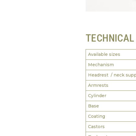
TECHNICAL
Available sizes
Mechanism
Headrest / neck sup
Armrests
Cylinder
Base
Coating
Castors