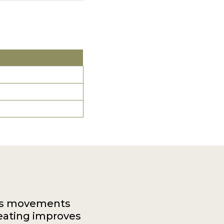
dy's movements
eating improves