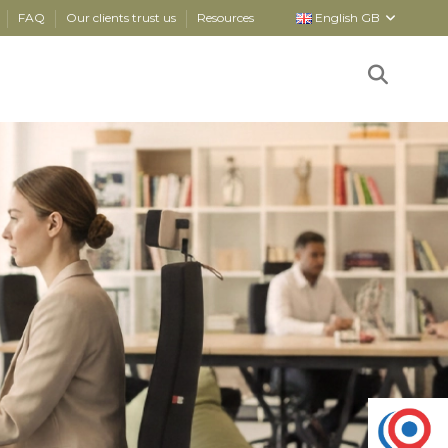
FAQ
Our clients trust us
Resources
English GB