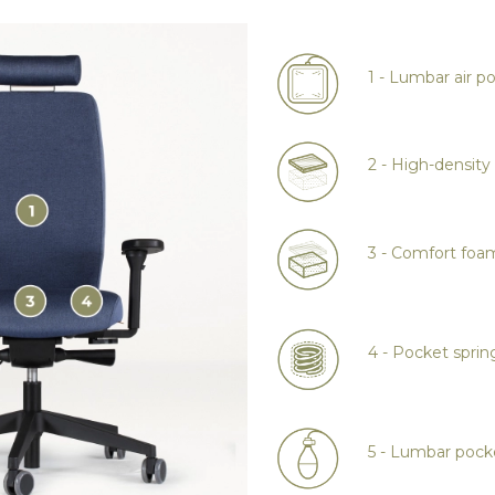
1 - Lumbar air p
2 - High-densit
3 - Comfort foa
4 - Pocket sprin
5 - Lumbar poc