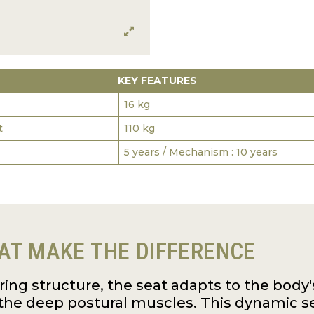
KEY FEATURES
16 kg
t
110 kg
5 years / Mechanism : 10 years
AT MAKE THE DIFFERENCE
pring structure, the seat adapts to the bo
the deep postural muscles. This dynamic s