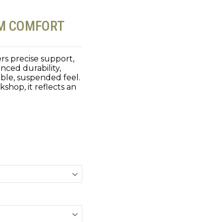
UM COMFORT
rs precise support,
nced durability,
ble, suspended feel.
shop, it reflects an