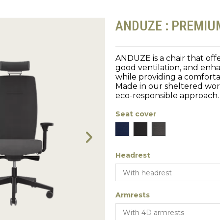
ANDUZE : PREMI
ANDUZE is a chair that offe
good ventilation, and enha
while providing a comforta
Made in our sheltered work
eco-responsible approach.
Seat cover
Blue
Black
Gray
Headrest
Armrests