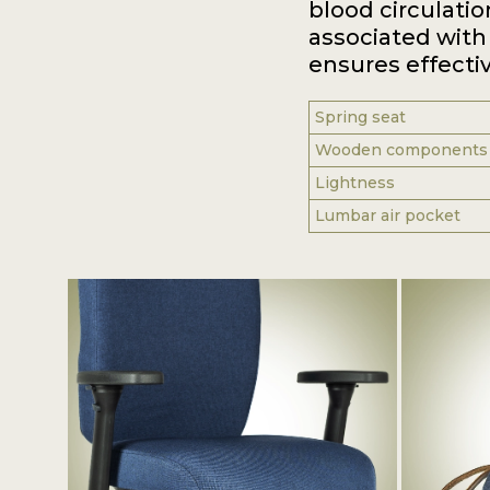
blood circulatio
associated with 
ensures effectiv
Spring seat
Wooden components
Lightness
Lumbar air pocket