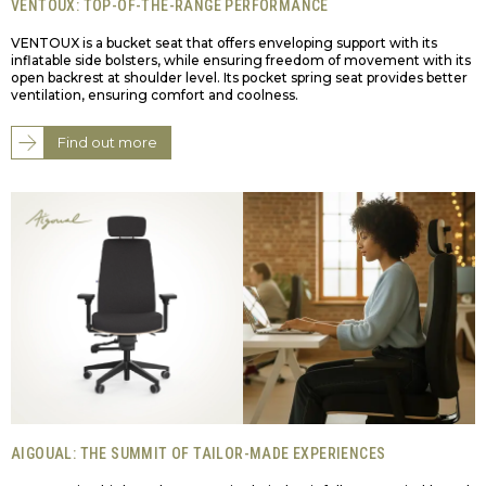
VENTOUX: TOP-OF-THE-RANGE PERFORMANCE
VENTOUX is a bucket seat that offers enveloping support with its
inflatable side bolsters, while ensuring freedom of movement with its
open backrest at shoulder level. Its pocket spring seat provides better
ventilation, ensuring comfort and coolness.
Find out more
AIGOUAL: THE SUMMIT OF TAILOR-MADE EXPERIENCES