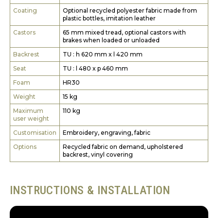
Coating
Optional recycled polyester fabric made from
plastic bottles, imitation leather
Castors
65 mm mixed tread, optional castors with
brakes when loaded or unloaded
Backrest
TU : h 620 mm x l 420 mm
Seat
TU : l 480 x p 460 mm
Foam
HR30
Weight
15 kg
Maximum
110 kg
user weight
Customisation
Embroidery, engraving, fabric
Options
Recycled fabric on demand, upholstered
backrest, vinyl covering
INSTRUCTIONS & INSTALLATION