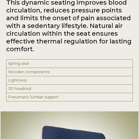
This dynamic seating improves blood
circulation, reduces pressure points
and limits the onset of pain associated
with a sedentary lifestyle. Natural air
circulation within the seat ensures
effective thermal regulation for lasting
comfort.
Spring seat
Wooden components
Lightness
3D headrest
Pneumatic lumbar support