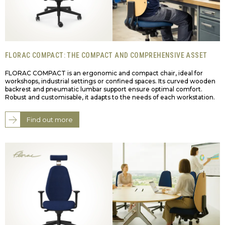
FLORAC COMPACT: THE COMPACT AND COMPREHENSIVE ASSET
FLORAC COMPACT is an ergonomic and compact chair, ideal for
workshops, industrial settings or confined spaces. Its curved wooden
backrest and pneumatic lumbar support ensure optimal comfort.
Robust and customisable, it adapts to the needs of each workstation.
Find out more