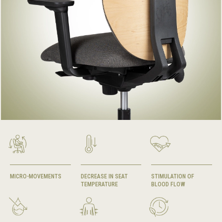
MICRO-MOVEMENTS
DECREASE IN SEAT
STIMULATION OF
TEMPERATURE
BLOOD FLOW