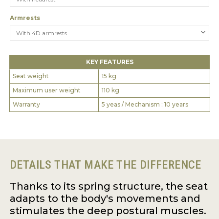
Armrests
KEY FEATURES
Seat weight
15 kg
Maximum user weight
110 kg
Warranty
5 yeas / Mechanism : 10 years
DETAILS THAT MAKE THE DIFFERENCE
Thanks to its spring structure, the seat
adapts to the body's movements and
stimulates the deep postural muscles.