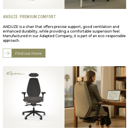
ANDUZE: PREMIUM COMFORT
ANDUZE is a chair that offers precise support, good ventilation and
enhanced durability, while providing a comfortable suspension feel.
Manufactured in our Adapted Company, it is part of an eco-responsible
approach.
Find out more