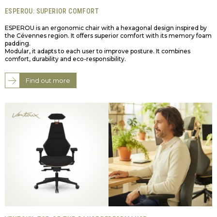
ESPEROU: SUPERIOR COMFORT
ESPEROU is an ergonomic chair with a hexagonal design inspired by
the Cévennes region. It offers superior comfort with its memory foam
padding.
Modular, it adapts to each user to improve posture. It combines
comfort, durability and eco-responsibility.
Find out more