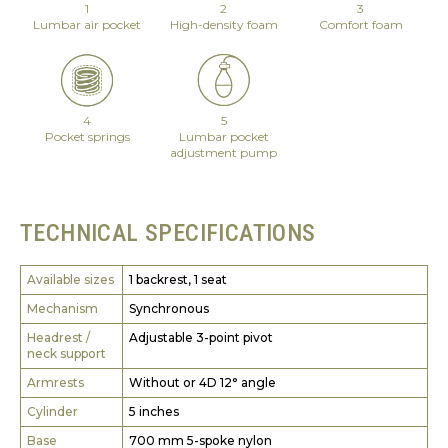
1
2
3
Lumbar air pocket
High-density foam
Comfort foam
4
5
Pocket springs
Lumbar pocket
adjustment pump
TECHNICAL SPECIFICATIONS
Available sizes
1 backrest, 1 seat
Mechanism
Synchronous
Headrest /
Adjustable 3-point pivot
neck support
Armrests
Without or 4D 12° angle
Cylinder
5 inches
Base
700 mm 5-spoke nylon