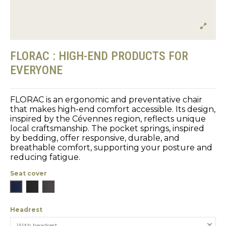
FLORAC : HIGH-END PRODUCTS FOR
EVERYONE
FLORAC is an ergonomic and preventative chair
that makes high-end comfort accessible. Its design,
inspired by the Cévennes region, reflects unique
local craftsmanship. The pocket springs, inspired
by bedding, offer responsive, durable, and
breathable comfort, supporting your posture and
reducing fatigue.
Seat cover
Blue
Black
Gray
Headrest