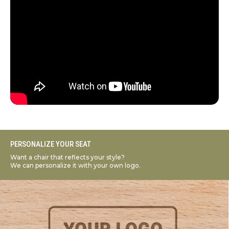
PERSONALIZE YOUR SEAT
Want a chair that reflects your style?
We can personalize it with your own logo.