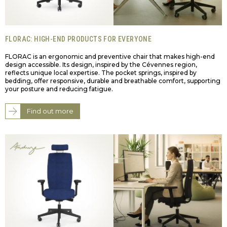
FLORAC: HIGH-END PRODUCTS FOR EVERYONE
FLORAC is an ergonomic and preventive chair that makes high-end
design accessible. Its design, inspired by the Cévennes region,
reflects unique local expertise. The pocket springs, inspired by
bedding, offer responsive, durable and breathable comfort, supporting
your posture and reducing fatigue.
Find out more