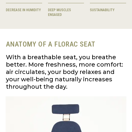
DECREASE IN HUMIDITY
DEEP MUSCLES
SUSTAINABILITY
ENGAGED
ANATOMY OF A FLORAC SEAT
With a breathable seat, you breathe
better. More freshness, more comfort:
air circulates, your body relaxes and
your well-being naturally increases
throughout the day.