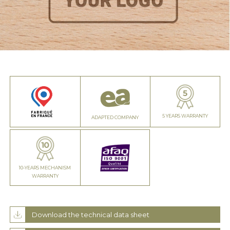
5 YEARS WARRANTY
ADAPTED COMPANY
10-YEARS MECHANISM
WARRANTY
Download the technical data sheet