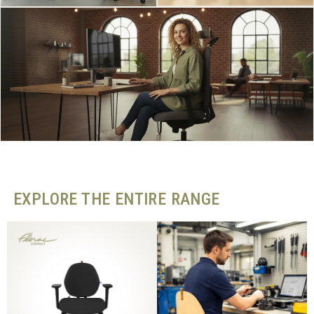
EXPLORE THE ENTIRE RANGE