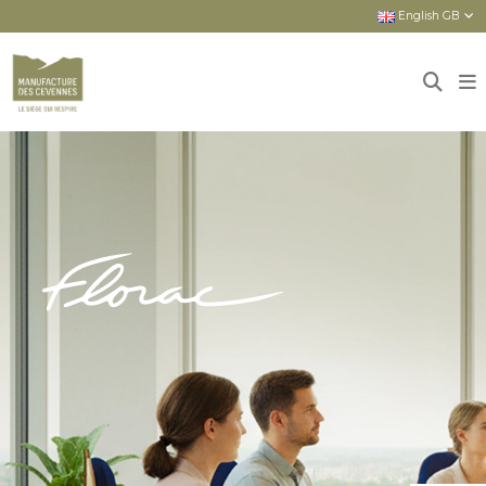
English GB
Home
Sièges
New seats
FLORAC : HIGH-END PRODUCTS FOR
EVERYONE