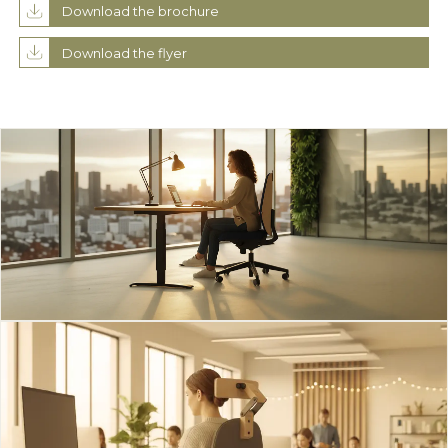
Download the brochure
Download the flyer