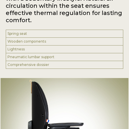
circulation within the seat ensures
effective thermal regulation for lasting
comfort.
Spring seat
Wooden components
Lightness
Pneumatic lumbar support
Comprehensive dossier