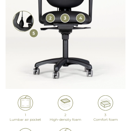
1
2
3
Lumbar air pocket
High-density foam
Comfort foam