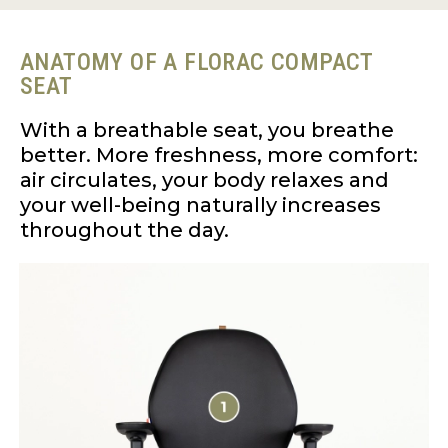
ANATOMY OF A FLORAC COMPACT
SEAT
With a breathable seat, you breathe
better. More freshness, more comfort:
air circulates, your body relaxes and
your well-being naturally increases
throughout the day.