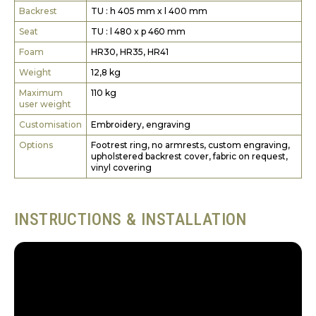
Backrest
TU : h 405 mm x l 400 mm
Seat
TU : l 480 x p 460 mm
Foam
HR30, HR35, HR41
Weight
12,8 kg
Maximum
110 kg
user weight
Customisation
Embroidery, engraving
Options
Footrest ring, no armrests, custom engraving,
upholstered backrest cover, fabric on request,
vinyl covering
INSTRUCTIONS & INSTALLATION