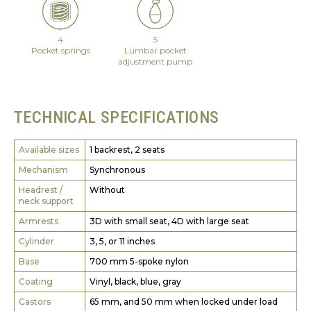
4
5
Pocket springs
Lumbar pocket
adjustment pump
TECHNICAL SPECIFICATIONS
Available sizes
1 backrest, 2 seats
Mechanism
Synchronous
Headrest /
Without
neck support
Armrests
3D with small seat, 4D with large seat
Cylinder
3, 5, or 11 inches
Base
700 mm 5-spoke nylon
Coating
Vinyl, black, blue, gray
Castors
65 mm, and 50 mm when locked under load