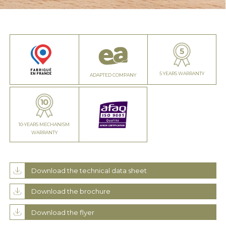
5 YEARS WARRANTY
ADAPTED COMPANY
10-YEARS MECHANISM
WARRANTY
Download the technical data sheet
Download the brochure
Download the flyer