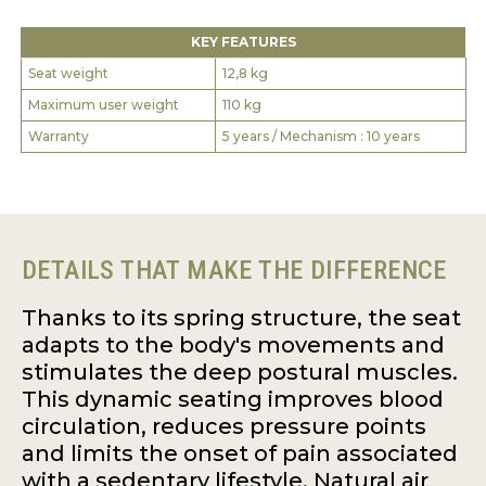
KEY FEATURES
Seat weight
12,8 kg
Maximum user weight
110 kg
Warranty
5 years / Mechanism : 10 years
DETAILS THAT MAKE THE DIFFERENCE
Thanks to its spring structure, the seat
adapts to the body's movements and
stimulates the deep postural muscles.
This dynamic seating improves blood
circulation, reduces pressure points
and limits the onset of pain associated
with a sedentary lifestyle. Natural air