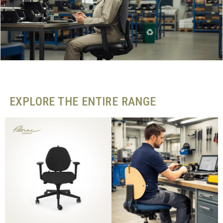
EXPLORE THE ENTIRE RANGE