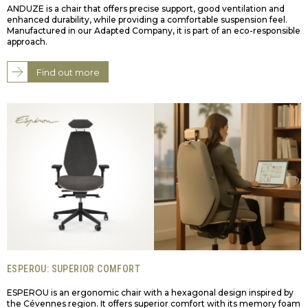
ANDUZE is a chair that offers precise support, good ventilation and
enhanced durability, while providing a comfortable suspension feel.
Manufactured in our Adapted Company, it is part of an eco-responsible
approach.
Find out more
ESPEROU: SUPERIOR COMFORT
ESPEROU is an ergonomic chair with a hexagonal design inspired by
the Cévennes region. It offers superior comfort with its memory foam