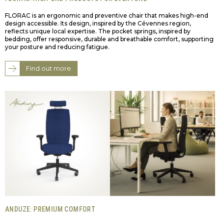
FLORAC is an ergonomic and preventive chair that makes high-end
design accessible. Its design, inspired by the Cévennes region,
reflects unique local expertise. The pocket springs, inspired by
bedding, offer responsive, durable and breathable comfort, supporting
your posture and reducing fatigue.
Find out more
ANDUZE: PREMIUM COMFORT