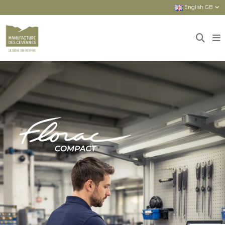
English GB
Home
Sièges
New seats
FLORAC COMPACT : COMPACT AND
COMPREHENSIVE ASSET