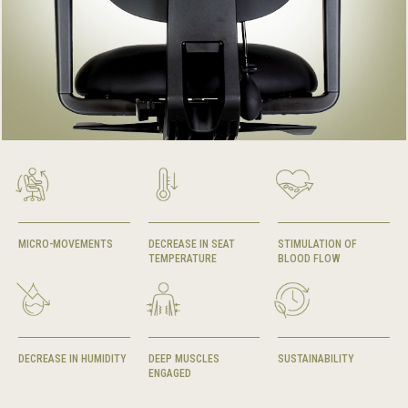
MICRO-MOVEMENTS
DECREASE IN SEAT
STIMULATION OF
TEMPERATURE
BLOOD FLOW
DECREASE IN HUMIDITY
DEEP MUSCLES
SUSTAINABILITY
ENGAGED