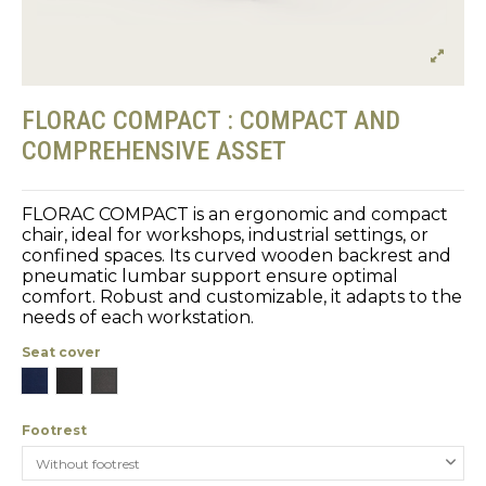
FLORAC COMPACT : COMPACT AND
COMPREHENSIVE ASSET
FLORAC COMPACT is an ergonomic and compact
chair, ideal for workshops, industrial settings, or
confined spaces. Its curved wooden backrest and
pneumatic lumbar support ensure optimal
comfort. Robust and customizable, it adapts to the
needs of each workstation.
Seat cover
Blue
Black
Gray
Footrest