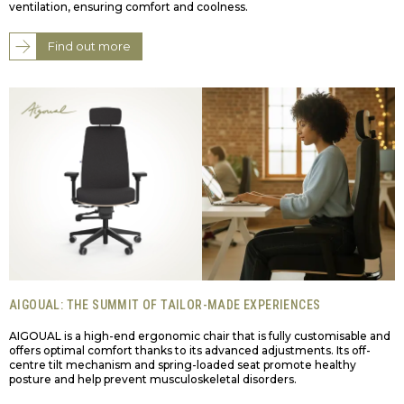
ventilation, ensuring comfort and coolness.
Find out more
AIGOUAL: THE SUMMIT OF TAILOR-MADE EXPERIENCES
AIGOUAL is a high-end ergonomic chair that is fully customisable and
offers optimal comfort thanks to its advanced adjustments. Its off-
centre tilt mechanism and spring-loaded seat promote healthy
posture and help prevent musculoskeletal disorders.