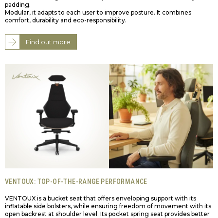
padding.
Modular, it adapts to each user to improve posture. It combines
comfort, durability and eco-responsibility.
Find out more
VENTOUX: TOP-OF-THE-RANGE PERFORMANCE
VENTOUX is a bucket seat that offers enveloping support with its
inflatable side bolsters, while ensuring freedom of movement with its
open backrest at shoulder level. Its pocket spring seat provides better