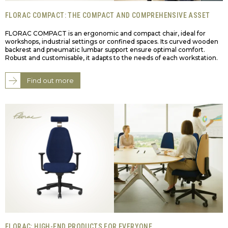
FLORAC COMPACT: THE COMPACT AND COMPREHENSIVE ASSET
FLORAC COMPACT is an ergonomic and compact chair, ideal for
workshops, industrial settings or confined spaces. Its curved wooden
backrest and pneumatic lumbar support ensure optimal comfort.
Robust and customisable, it adapts to the needs of each workstation.
Find out more
FLORAC: HIGH-END PRODUCTS FOR EVERYONE