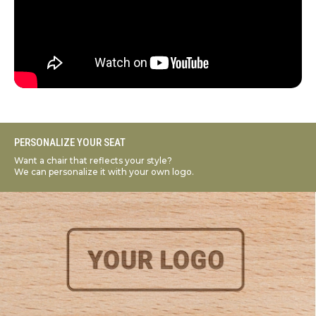
PERSONALIZE YOUR SEAT
Want a chair that reflects your style?
We can personalize it with your own logo.