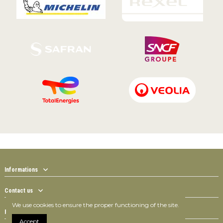
Informations
Contact us
We use cookies to ensure the proper functioning of the site.
Follow us
Accept