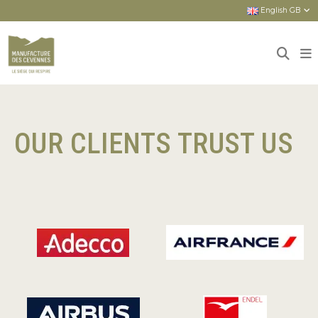
English GB
Home
Our clients trust us
Our clients trust us
OUR CLIENTS TRUST US