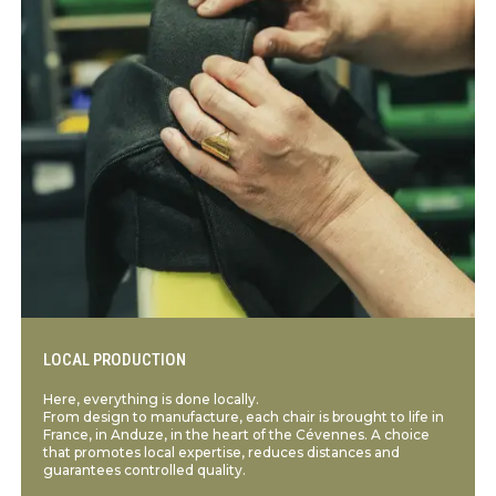
LOCAL PRODUCTION
Here, everything is done locally.
From design to manufacture, each chair is brought to life in
France, in Anduze, in the heart of the Cévennes. A choice
that promotes local expertise, reduces distances and
guarantees controlled quality.