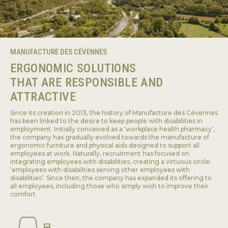
MANUFACTURE DES CÉVENNES
ERGONOMIC SOLUTIONS
THAT ARE RESPONSIBLE AND
ATTRACTIVE
Since its creation in 2013, the history of Manufacture des Cévennes
has been linked to the desire to keep people with disabilities in
employment. Initially conceived as a ‘workplace health pharmacy’,
the company has gradually evolved towards the manufacture of
ergonomic furniture and physical aids designed to support all
employees at work. Naturally, recruitment has focused on
integrating employees with disabilities, creating a virtuous circle:
‘employees with disabilities serving other employees with
disabilities’. Since then, the company has expanded its offering to
all employees, including those who simply wish to improve their
comfort.