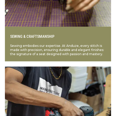
SEWING & CRAFTSMANSHIP
Sewing embodies our expertise. At Anduze, every stitch is
made with precision, ensuring durable and elegant finishes:
the signature of a seat designed with passion and mastery.