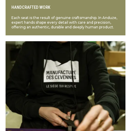
HANDCRAFTED WORK
Each seat is the result of genuine craftsmanship. In Anduze,
expert hands shape every detail with care and precision,
offering an authentic, durable and deeply human product.