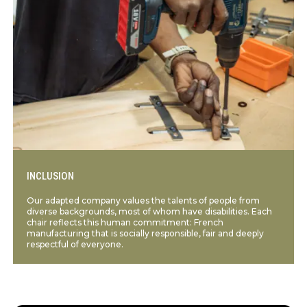
INCLUSION
Our adapted company values the talents of people from
diverse backgrounds, most of whom have disabilities. Each
chair reflects this human commitment: French
manufacturing that is socially responsible, fair and deeply
respectful of everyone.