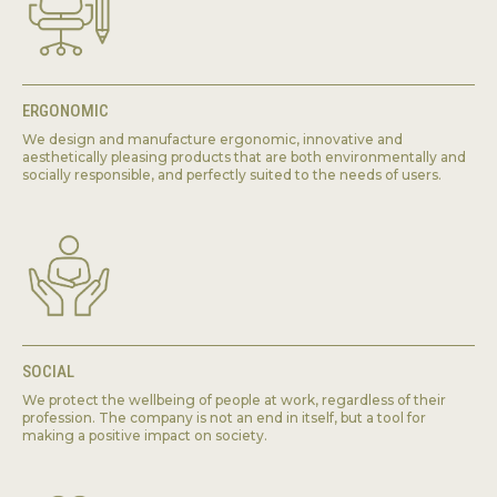
ERGONOMIC
We design and manufacture ergonomic, innovative and
aesthetically pleasing products that are both environmentally and
socially responsible, and perfectly suited to the needs of users.
SOCIAL
We protect the wellbeing of people at work, regardless of their
profession. The company is not an end in itself, but a tool for
making a positive impact on society.