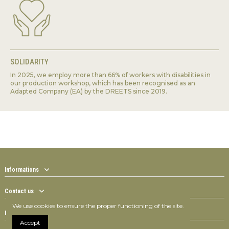
SOLIDARITY
In 2025, we employ more than 66% of workers with disabilities in
our production workshop, which has been recognised as an
Adapted Company (EA) by the DREETS since 2019.
Informations
Contact us
We use cookies to ensure the proper functioning of the site.
Follow us
Accept