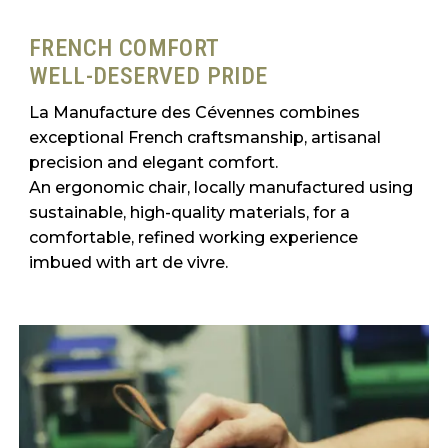
FRENCH COMFORT
WELL-DESERVED PRIDE
La Manufacture des Cévennes combines
exceptional French craftsmanship, artisanal
precision and elegant comfort.
An ergonomic chair, locally manufactured using
sustainable, high-quality materials, for a
comfortable, refined working experience
imbued with art de vivre.