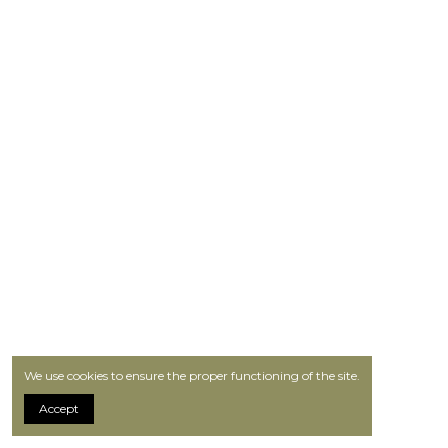
We use cookies to ensure the proper functioning of the site.
Accept