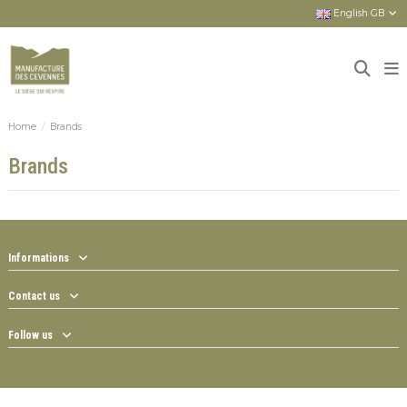
English GB
Home
Brands
Brands
Informations
Contact us
Follow us