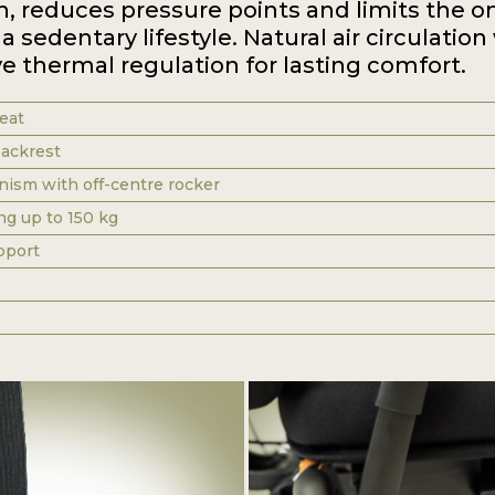
n, reduces pressure points and limits the o
a sedentary lifestyle. Natural air circulation
e thermal regulation for lasting comfort.
eat
ackrest
sm with off-centre rocker
ng up to 150 kg
pport