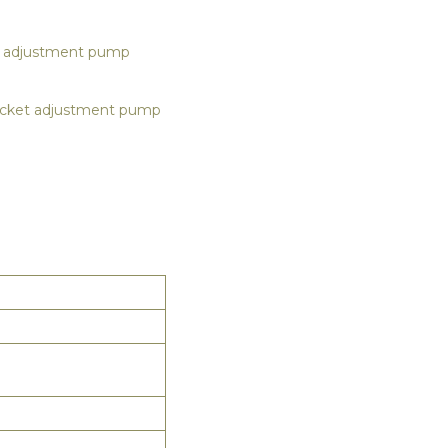
t adjustment pump
pocket adjustment pump