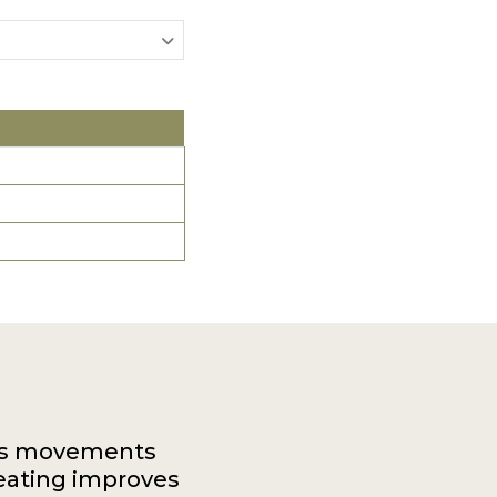
dy's movements
eating improves