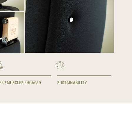
EEP MUSCLES ENGAGED
SUSTAINABILITY