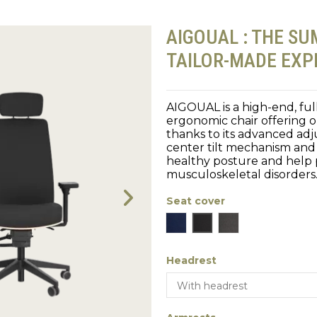
AIGOUAL : THE SU
TAILOR-MADE EXP
AIGOUAL is a high-end, fu
ergonomic chair offering 
thanks to its advanced adju
center tilt mechanism and
healthy posture and help
musculoskeletal disorders
Seat cover
Blue
Black
Gray
Headrest