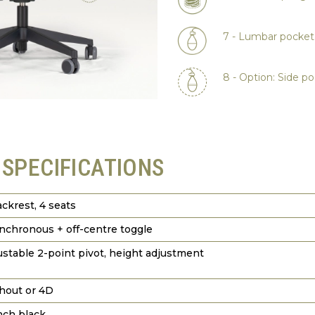
7 - Lumbar pocke
8 - Option: Side 
 SPECIFICATIONS
ackrest, 4 seats
nchronous + off-centre toggle
ustable 2-point pivot, height adjustment
hout or 4D
nch black