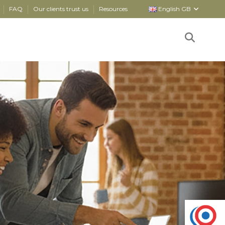
FAQ
Our clients trust us
Resources
English GB