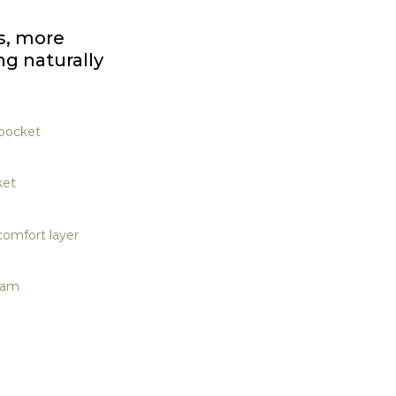
s, more
ng naturally
 pocket
ket
omfort layer
oam