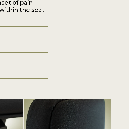
nset of pain
 within the seat