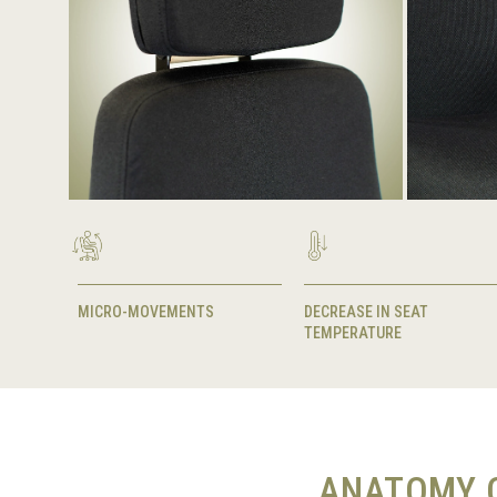
MICRO-MOVEMENTS
DECREASE IN SEAT
TEMPERATURE
ANATOMY O