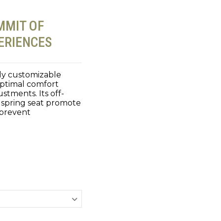
MMIT OF
ERIENCES
lly customizable
optimal comfort
stments. Its off-
 spring seat promote
 prevent
.