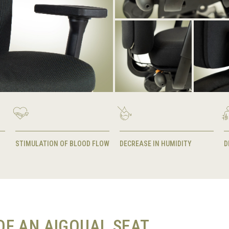
STIMULATION OF BLOOD FLOW
DECREASE IN HUMIDITY
D
F AN AIGOUAL SEAT