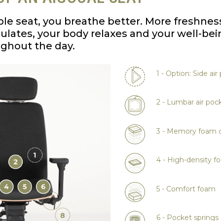
le seat, you breathe better. More freshnes
rculates, your body relaxes and your well-bei
ughout the day.
1 - Option: Side air
2 - Lumbar air poc
3 - Memory foam c
4 - High-density f
5 - Comfort foam
6 - Pocket springs