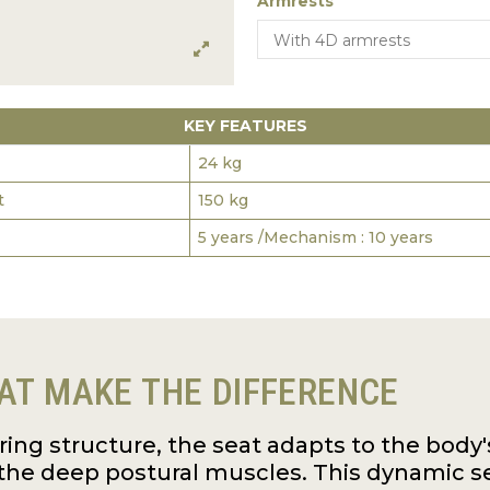
Armrests
KEY FEATURES
24 kg
t
150 kg
5 years /Mechanism : 10 years
AT MAKE THE DIFFERENCE
pring structure, the seat adapts to the bo
the deep postural muscles. This dynamic s