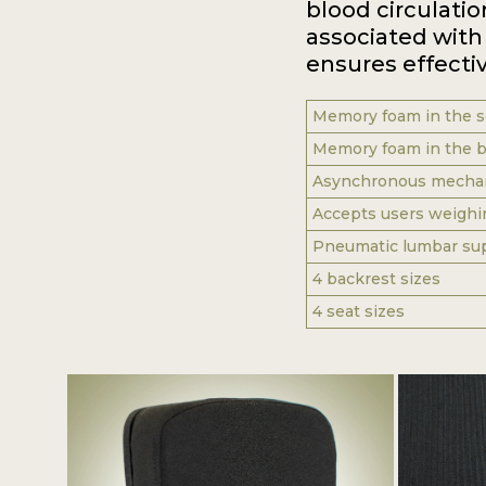
blood circulatio
associated with 
ensures effectiv
Memory foam in the s
Memory foam in the b
Asynchronous mechani
Accepts users weighi
Pneumatic lumbar su
4 backrest sizes
4 seat sizes