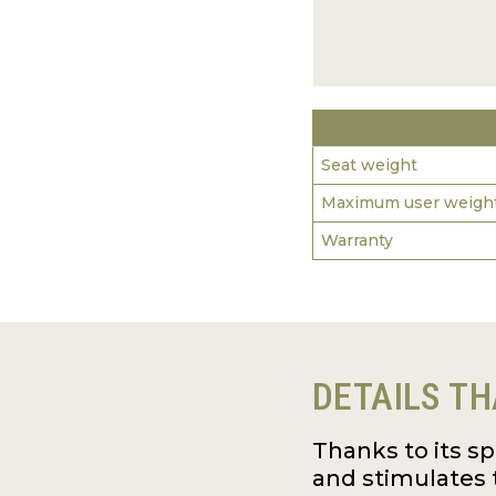
Seat weight
Maximum user weigh
Warranty
DETAILS TH
Thanks to its s
and stimulates 