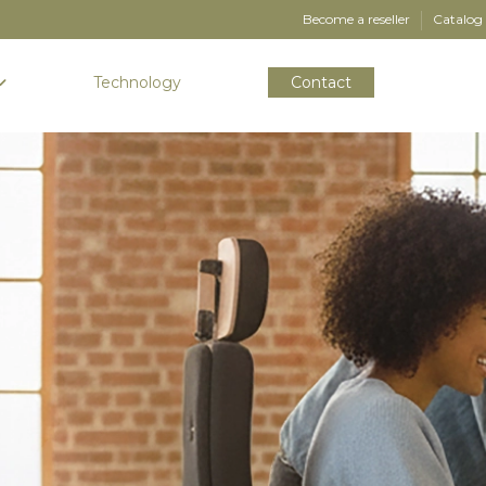
Become a reseller
Catalog
Technology
Contact
-MADE EXPERIENCES