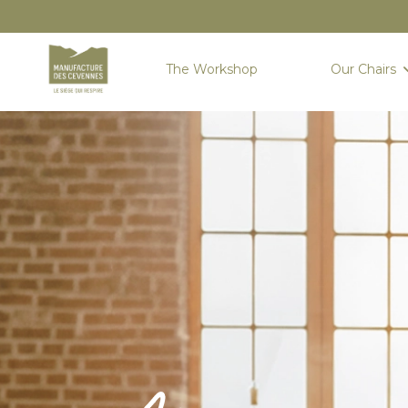
The Workshop
Our Chairs
Home
Sièges
New seats
AIGOUAL : THE SUMMIT OF TAILOR