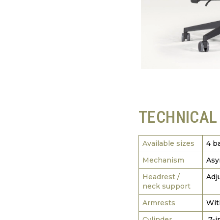
TECHNICAL
Available sizes
4 b
Mechanism
Asy
Headrest /
Adj
neck support
Armrests
Wit
Cylinder
7-i