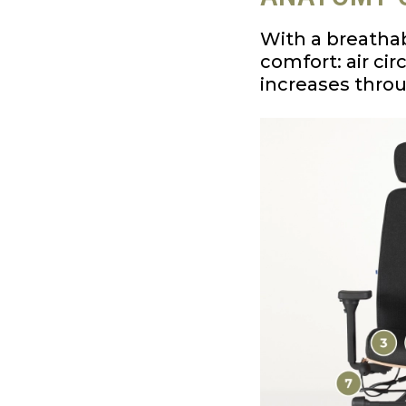
With a breathab
comfort: air ci
increases thro