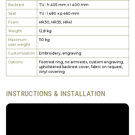
Backrest
TU : h 405 mm x l 400 mm
Seat
TU : l 480 x p 460 mm
Foam
HR30, HR35, HR41
Weight
12,8 kg
Maximum
110 kg
user weight
Customisation
Embroidery, engraving
Options
Footrest ring, no armrests, custom engraving,
upholstered backrest cover, fabric on request,
vinyl covering
INSTRUCTIONS & INSTALLATION