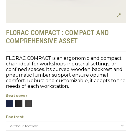
FLORAC COMPACT : COMPACT AND
COMPREHENSIVE ASSET
FLORAC COMPACT is an ergonomic and compact
chair, ideal for workshops, industrial settings, or
confined spaces. Its curved wooden backrest and
pneumatic lumbar support ensure optimal
comfort. Robust and customizable, it adapts to the
needs of each workstation.
Seat cover
Blue
Black
Gray
Footrest