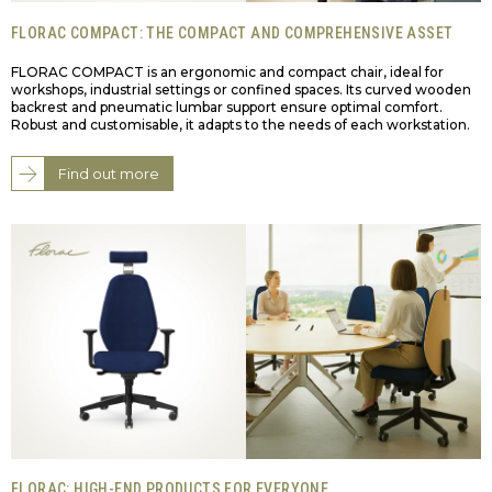
FLORAC COMPACT: THE COMPACT AND COMPREHENSIVE ASSET
FLORAC COMPACT is an ergonomic and compact chair, ideal for
workshops, industrial settings or confined spaces. Its curved wooden
backrest and pneumatic lumbar support ensure optimal comfort.
Robust and customisable, it adapts to the needs of each workstation.
Find out more
FLORAC: HIGH-END PRODUCTS FOR EVERYONE