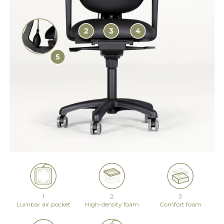
1
2
3
Lumbar air pocket
High-density foam
Comfort foam