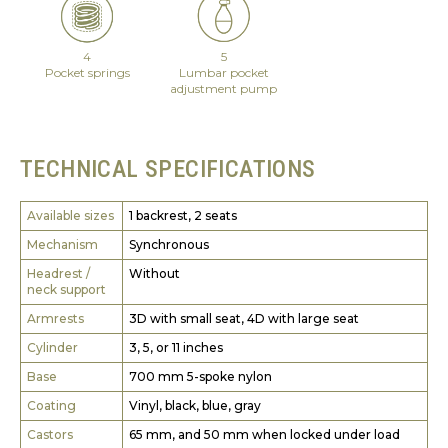
4
5
Pocket springs
Lumbar pocket
adjustment pump
TECHNICAL SPECIFICATIONS
Available sizes
1 backrest, 2 seats
Mechanism
Synchronous
Headrest /
Without
neck support
Armrests
3D with small seat, 4D with large seat
Cylinder
3, 5, or 11 inches
Base
700 mm 5-spoke nylon
Coating
Vinyl, black, blue, gray
Castors
65 mm, and 50 mm when locked under load