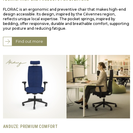
FLORAC is an ergonomic and preventive chair that makes high-end
design accessible. Its design, inspired by the Cévennes region,
reflects unique local expertise. The pocket springs, inspired by
bedding, offer responsive, durable and breathable comfort, supporting
your posture and reducing fatigue.
Find out more
ANDUZE: PREMIUM COMFORT