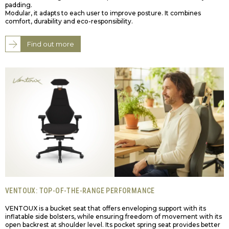
padding.
Modular, it adapts to each user to improve posture. It combines
comfort, durability and eco-responsibility.
Find out more
VENTOUX: TOP-OF-THE-RANGE PERFORMANCE
VENTOUX is a bucket seat that offers enveloping support with its
inflatable side bolsters, while ensuring freedom of movement with its
open backrest at shoulder level. Its pocket spring seat provides better