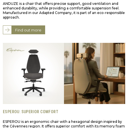
ANDUZE is a chair that offers precise support, good ventilation and
enhanced durability, while providing a comfortable suspension feel.
Manufactured in our Adapted Company, it is part of an eco-responsible
approach.
Find out more
ESPEROU: SUPERIOR COMFORT
ESPEROU is an ergonomic chair with a hexagonal design inspired by
the Cévennes region. It offers superior comfort with its memory foam