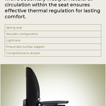
circulation within the seat ensures
effective thermal regulation for lasting
comfort.
Spring seat
Wooden components
Lightness
Pneumatic lumbar support
Comprehensive dossier