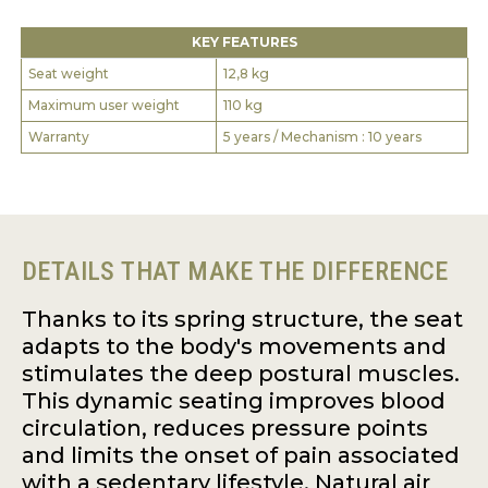
KEY FEATURES
Seat weight
12,8 kg
Maximum user weight
110 kg
Warranty
5 years / Mechanism : 10 years
DETAILS THAT MAKE THE DIFFERENCE
Thanks to its spring structure, the seat
adapts to the body's movements and
stimulates the deep postural muscles.
This dynamic seating improves blood
circulation, reduces pressure points
and limits the onset of pain associated
with a sedentary lifestyle. Natural air