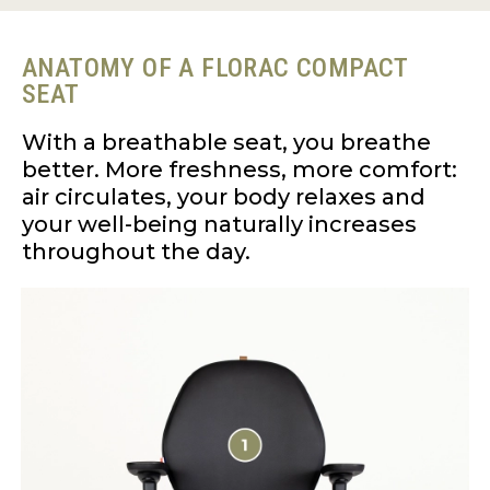
ANATOMY OF A FLORAC COMPACT
SEAT
With a breathable seat, you breathe
better. More freshness, more comfort:
air circulates, your body relaxes and
your well-being naturally increases
throughout the day.