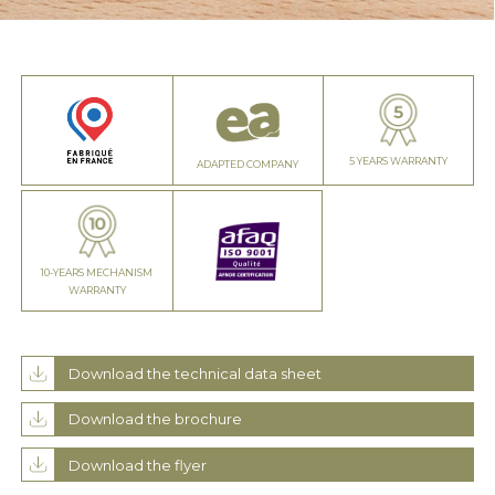
5 YEARS WARRANTY
ADAPTED COMPANY
10-YEARS MECHANISM
WARRANTY
Download the technical data sheet
Download the brochure
Download the flyer