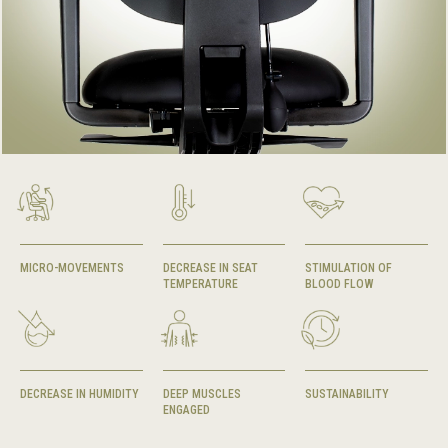
MICRO-MOVEMENTS
DECREASE IN SEAT
STIMULATION OF
TEMPERATURE
BLOOD FLOW
DECREASE IN HUMIDITY
DEEP MUSCLES
SUSTAINABILITY
ENGAGED