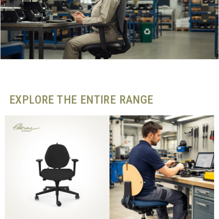
EXPLORE THE ENTIRE RANGE