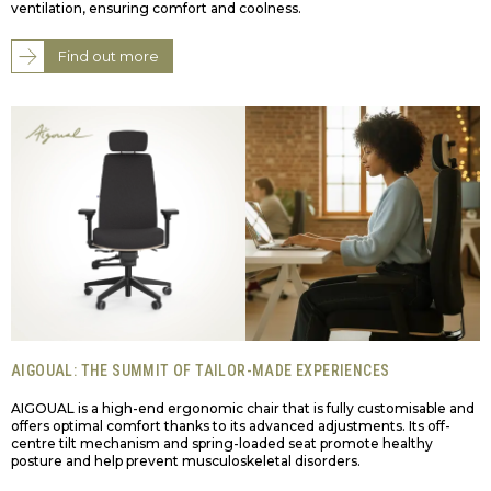
ventilation, ensuring comfort and coolness.
Find out more
AIGOUAL: THE SUMMIT OF TAILOR-MADE EXPERIENCES
AIGOUAL is a high-end ergonomic chair that is fully customisable and
offers optimal comfort thanks to its advanced adjustments. Its off-
centre tilt mechanism and spring-loaded seat promote healthy
posture and help prevent musculoskeletal disorders.