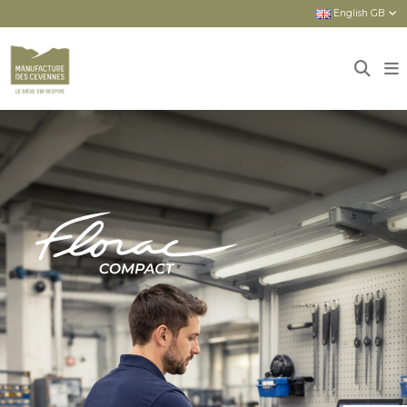
English GB
Home
Sièges
New seats
FLORAC COMPACT : COMPACT AND
COMPREHENSIVE ASSET