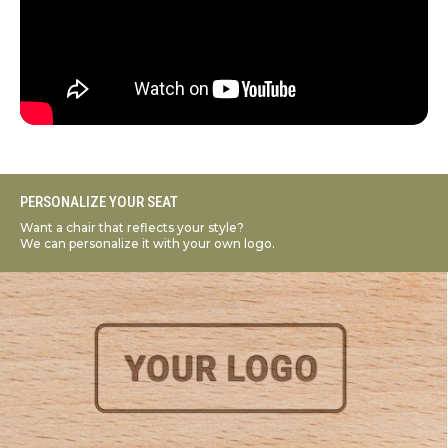
PERSONALIZE YOUR SEAT
Want a chair that reflects your style?
We can personalize it with your own logo.