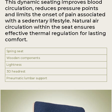
This dynamic seating improves blood
circulation, reduces pressure points
and limits the onset of pain associated
with a sedentary lifestyle. Natural air
circulation within the seat ensures
effective thermal regulation for lasting
comfort.
Spring seat
Wooden components
Lightness
3D headrest
Pneumatic lumbar support