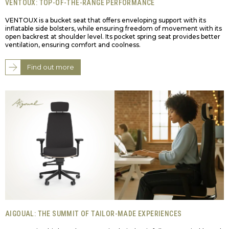
VENTOUX: TOP-OF-THE-RANGE PERFORMANCE
VENTOUX is a bucket seat that offers enveloping support with its
inflatable side bolsters, while ensuring freedom of movement with its
open backrest at shoulder level. Its pocket spring seat provides better
ventilation, ensuring comfort and coolness.
Find out more
AIGOUAL: THE SUMMIT OF TAILOR-MADE EXPERIENCES