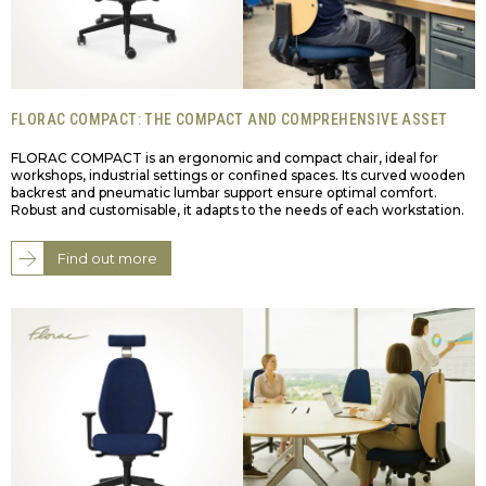
FLORAC COMPACT: THE COMPACT AND COMPREHENSIVE ASSET
FLORAC COMPACT is an ergonomic and compact chair, ideal for
workshops, industrial settings or confined spaces. Its curved wooden
backrest and pneumatic lumbar support ensure optimal comfort.
Robust and customisable, it adapts to the needs of each workstation.
Find out more