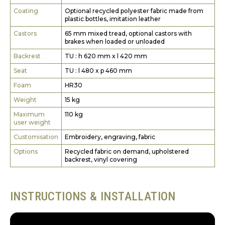
Coating
Optional recycled polyester fabric made from
plastic bottles, imitation leather
Castors
65 mm mixed tread, optional castors with
brakes when loaded or unloaded
Backrest
TU : h 620 mm x l 420 mm
Seat
TU : l 480 x p 460 mm
Foam
HR30
Weight
15 kg
Maximum
110 kg
user weight
Customisation
Embroidery, engraving, fabric
Options
Recycled fabric on demand, upholstered
backrest, vinyl covering
INSTRUCTIONS & INSTALLATION