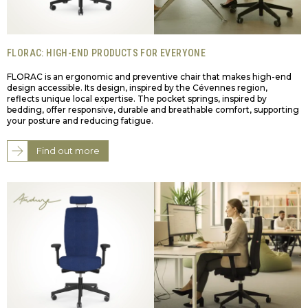
FLORAC: HIGH-END PRODUCTS FOR EVERYONE
FLORAC is an ergonomic and preventive chair that makes high-end
design accessible. Its design, inspired by the Cévennes region,
reflects unique local expertise. The pocket springs, inspired by
bedding, offer responsive, durable and breathable comfort, supporting
your posture and reducing fatigue.
Find out more