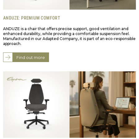
ANDUZE: PREMIUM COMFORT
ANDUZE is a chair that offers precise support, good ventilation and
enhanced durability, while providing a comfortable suspension feel.
Manufactured in our Adapted Company, it is part of an eco-responsible
approach.
Find out more