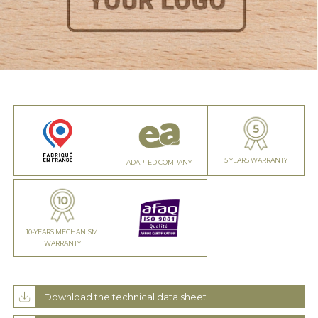
5 YEARS WARRANTY
ADAPTED COMPANY
10-YEARS MECHANISM
WARRANTY
Download the technical data sheet