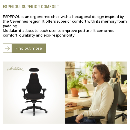
ESPEROU: SUPERIOR COMFORT
ESPEROU is an ergonomic chair with a hexagonal design inspired by
the Cévennes region. It offers superior comfort with its memory foam
padding.
Modular, it adapts to each user to improve posture. It combines
comfort, durability and eco-responsibility.
Find out more