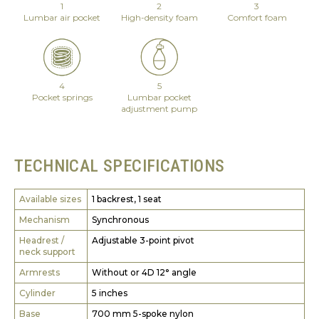
1
2
3
Lumbar air pocket
High-density foam
Comfort foam
4
5
Pocket springs
Lumbar pocket
adjustment pump
TECHNICAL SPECIFICATIONS
Available sizes
1 backrest, 1 seat
Mechanism
Synchronous
Headrest /
Adjustable 3-point pivot
neck support
Armrests
Without or 4D 12° angle
Cylinder
5 inches
Base
700 mm 5-spoke nylon