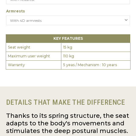
Armrests
KEY FEATURES
Seat weight
15 kg
Maximum user weight
110 kg
Warranty
5 yeas / Mechanism : 10 years
DETAILS THAT MAKE THE DIFFERENCE
Thanks to its spring structure, the seat
adapts to the body's movements and
stimulates the deep postural muscles.