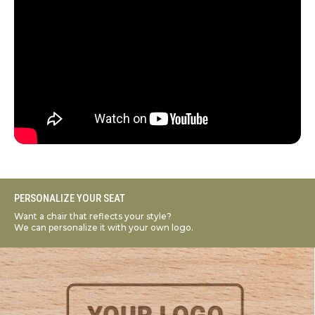
PERSONALIZE YOUR SEAT
Want a chair that reflects your style?
We can personalize it with your own logo.