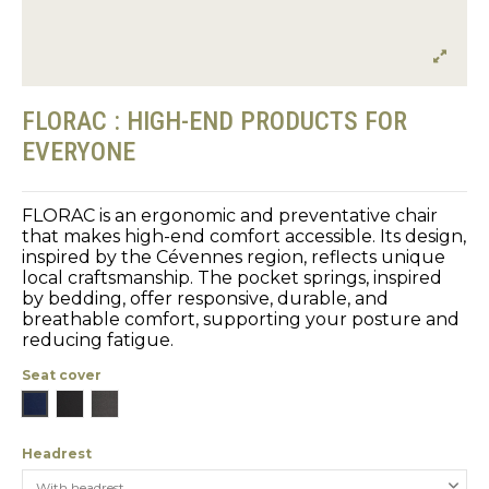
FLORAC : HIGH-END PRODUCTS FOR
EVERYONE
FLORAC is an ergonomic and preventative chair
that makes high-end comfort accessible. Its design,
inspired by the Cévennes region, reflects unique
local craftsmanship. The pocket springs, inspired
by bedding, offer responsive, durable, and
breathable comfort, supporting your posture and
reducing fatigue.
Seat cover
Blue
Black
Gray
Headrest