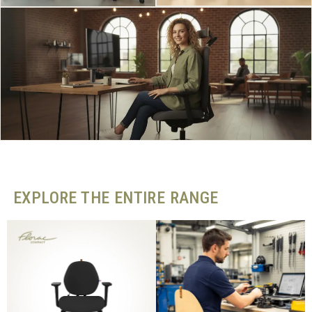
EXPLORE THE ENTIRE RANGE