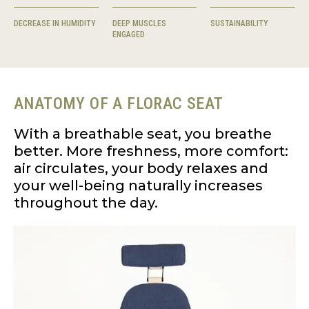
DECREASE IN HUMIDITY
DEEP MUSCLES
SUSTAINABILITY
ENGAGED
ANATOMY OF A FLORAC SEAT
With a breathable seat, you breathe
better. More freshness, more comfort:
air circulates, your body relaxes and
your well-being naturally increases
throughout the day.