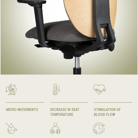
MICRO-MOVEMENTS
DECREASE IN SEAT
STIMULATION OF
TEMPERATURE
BLOOD FLOW