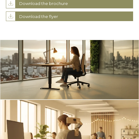
Download the brochure
Download the flyer