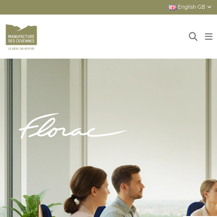
English GB
Home
Sièges
New seats
FLORAC : HIGH-END PRODUCTS FOR
EVERYONE